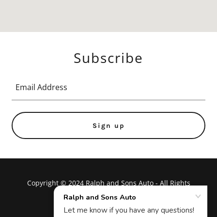
Subscribe
Email Address
Sign up
Copyright © 2024 Ralph and Sons Auto - All Rights
Reserved.