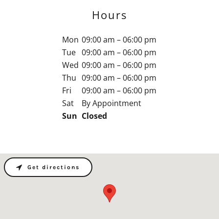
Hours
Mon
09:00 am – 06:00 pm
Tue
09:00 am – 06:00 pm
Wed
09:00 am – 06:00 pm
Thu
09:00 am – 06:00 pm
Fri
09:00 am – 06:00 pm
Sat
By Appointment
Sun
Closed
Get directions