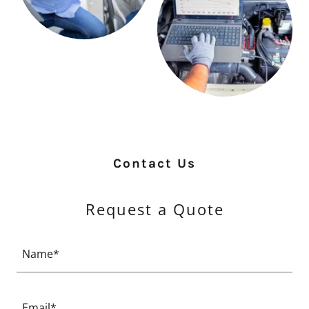
Contact Us
Request a Quote
Name*
Email*