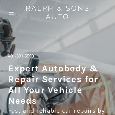
RALPH & SONS
AUTO
401-831-5599
Expert Autobody &
Repair Services for
All Your Vehicle
Needs
Fast and reliable car repairs by