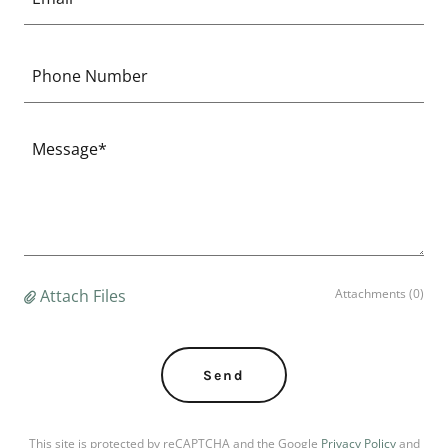
Phone Number
Attach Files
Attachments (0)
Send
This site is protected by reCAPTCHA and the Google
Privacy Policy
and