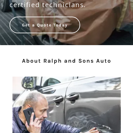
certified technicians.
Get a Quote Today
About Ralph and Sons Auto