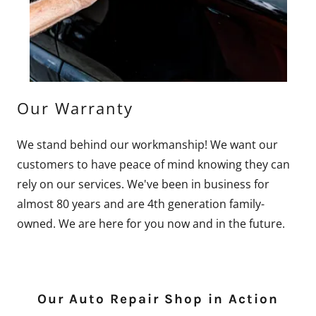
Our Warranty
We stand behind our workmanship! We want our
customers to have peace of mind knowing they can
rely on our services. We've been in business for
almost 80 years and are 4th generation family-
owned. We are here for you now and in the future.
Our Auto Repair Shop in Action