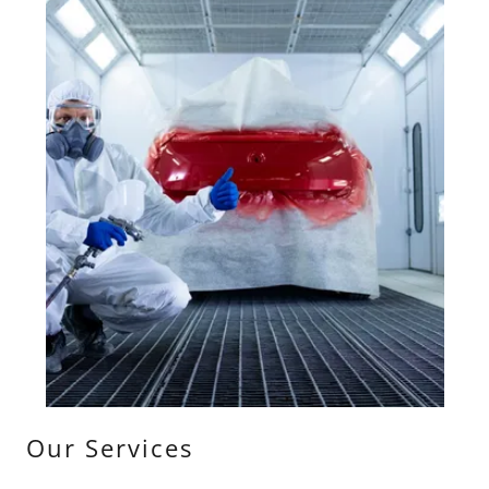
Our Services