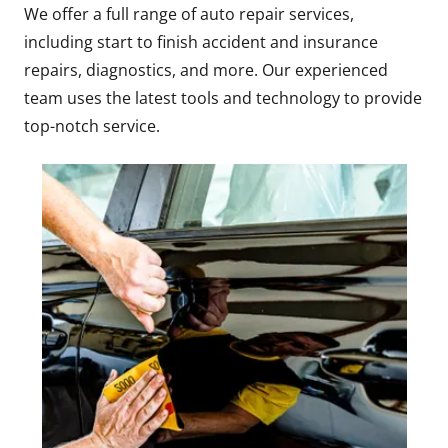
We offer a full range of auto repair services,
including start to finish accident and insurance
repairs, diagnostics, and more. Our experienced
team uses the latest tools and technology to provide
top-notch service.