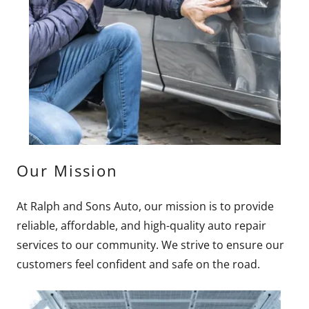
Our Mission
At Ralph and Sons Auto, our mission is to provide
reliable, affordable, and high-quality auto repair
services to our community. We strive to ensure our
customers feel confident and safe on the road.