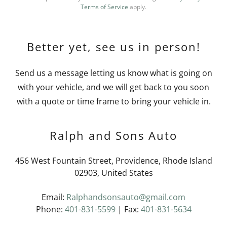
Terms of Service
apply.
Better yet, see us in person!
Send us a message letting us know what is going on
with your vehicle, and we will get back to you soon
with a quote or time frame to bring your vehicle in.
Ralph and Sons Auto
456 West Fountain Street, Providence, Rhode Island
02903, United States
Email:
Ralphandsonsauto@gmail.com
Phone:
401-831-5599
| Fax:
401-831-5634